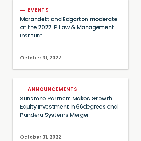
EVENTS
Marandett and Edgarton moderate
at the 2022 IP Law & Management
Institute
October 31, 2022
ANNOUNCEMENTS
Sunstone Partners Makes Growth
Equity Investment in 66degrees and
Pandera Systems Merger
October 31, 2022