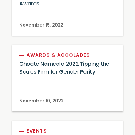
Awards
November 15, 2022
AWARDS & ACCOLADES
Choate Named a 2022 Tipping the
Scales Firm for Gender Parity
November 10, 2022
EVENTS