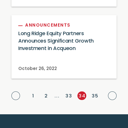
ANNOUNCEMENTS
Long Ridge Equity Partners
Announces Significant Growth
Investment in Acqueon
October 26, 2022
Previous Page
Next
1
2
...
33
34
35