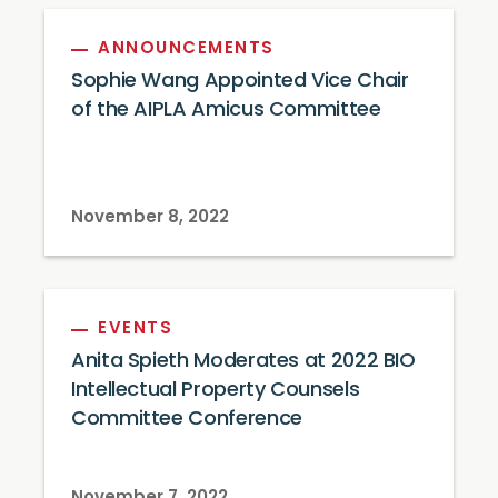
ANNOUNCEMENTS
Sophie Wang Appointed Vice Chair
of the AIPLA Amicus Committee
November 8, 2022
EVENTS
Anita Spieth Moderates at 2022 BIO
Intellectual Property Counsels
Committee Conference