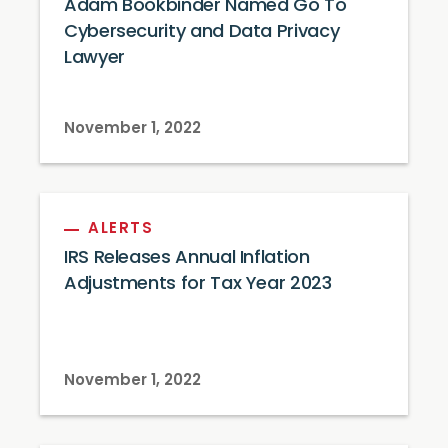
Adam Bookbinder Named Go To
Cybersecurity and Data Privacy
Lawyer
November 1, 2022
ALERTS
IRS Releases Annual Inflation
Adjustments for Tax Year 2023
November 1, 2022