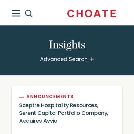
Insights
Advanced Search
ANNOUNCEMENTS
Sceptre Hospitality Resources,
Serent Capital Portfolio Company,
Acquires Avvio