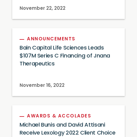
November 22, 2022
ANNOUNCEMENTS
Bain Capital Life Sciences Leads
$107M Series C Financing of Jnana
Therapeutics
November 16, 2022
AWARDS & ACCOLADES
Michael Bunis and David Attisani
Receive Lexology 2022 Client Choice