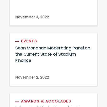
November 3, 2022
EVENTS
Sean Monahan Moderating Panel on
the Current State of Stadium
Finance
November 2, 2022
AWARDS & ACCOLADES