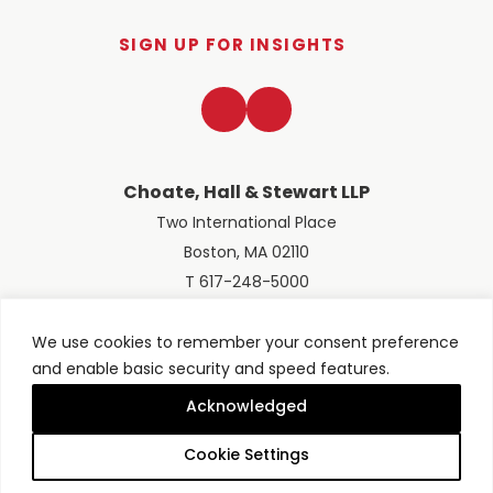
SIGN UP FOR INSIGHTS
LinkedIn
Twitter
Choate, Hall & Stewart LLP
Two International Place
Boston, MA 02110
T 617-248-5000
We use cookies to remember your consent preference
and enable basic security and speed features.
© 2026 Choate, Hall & Stewart LLP
Terms of Use
Privacy Policy
Acknowledged
Site designed by
Clockwork Design Group, Inc
Cookie Settings