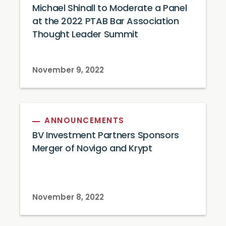
Michael Shinall to Moderate a Panel
at the 2022 PTAB Bar Association
Thought Leader Summit
November 9, 2022
ANNOUNCEMENTS
BV Investment Partners Sponsors
Merger of Novigo and Krypt
November 8, 2022