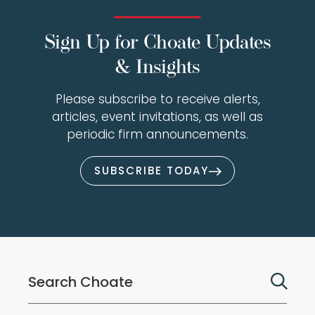
Sign Up for Choate Updates
& Insights
Please subscribe to receive alerts,
articles, event invitations, as well as
periodic firm announcements.
SUBSCRIBE TODAY