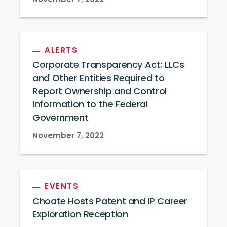
November 7, 2022
ALERTS
Corporate Transparency Act: LLCs
and Other Entities Required to
Report Ownership and Control
Information to the Federal
Government
November 7, 2022
EVENTS
Choate Hosts Patent and IP Career
Exploration Reception