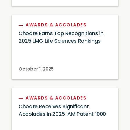
AWARDS & ACCOLADES
Choate Earns Top Recognitions in
2025 LMG Life Sciences Rankings
October 1, 2025
AWARDS & ACCOLADES
Choate Receives Significant
Accolades in 2025 IAM Patent 1000