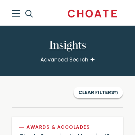
Insights
Advanced Search
CLEAR FILTERS
AWARDS & ACCOLADES