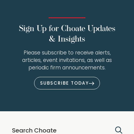
Sign Up for Choate Updates
& Insights
Please subscribe to receive alerts,
articles, event invitations, as well as
periodic firm announcements.
SUBSCRIBE TODAY