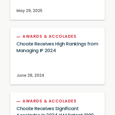
May 29, 2025
AWARDS & ACCOLADES
Choate Receives High Rankings from
Managing IP 2024
June 28, 2024
AWARDS & ACCOLADES
Choate Receives Significant