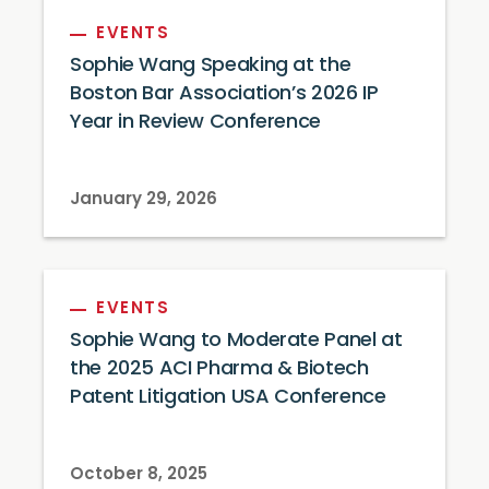
EVENTS
Sophie Wang Speaking at the
Boston Bar Association’s 2026 IP
Year in Review Conference
January 29, 2026
EVENTS
Sophie Wang to Moderate Panel at
the 2025 ACI Pharma & Biotech
Patent Litigation USA Conference
October 8, 2025