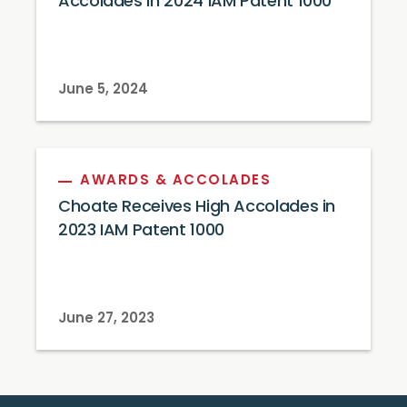
Accolades in 2024 IAM Patent 1000
June 5, 2024
AWARDS & ACCOLADES
Choate Receives High Accolades in
2023 IAM Patent 1000
June 27, 2023