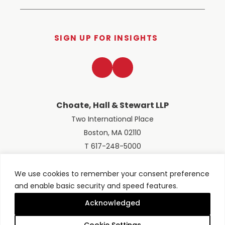
SIGN UP FOR INSIGHTS
LinkedIn
Twitter
Choate, Hall & Stewart LLP
Two International Place
Boston, MA 02110
T 617-248-5000
We use cookies to remember your consent preference
and enable basic security and speed features.
© 2026 Choate, Hall & Stewart LLP
Terms of Use
Privacy Policy
Acknowledged
Site designed by
Clockwork Design Group, Inc