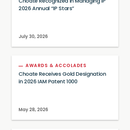
Choate Recognized in Managing IP
2026 Annual “IP Stars”
July 30, 2026
AWARDS & ACCOLADES
Choate Receives Gold Designation
in 2026 IAM Patent 1000
May 28, 2026