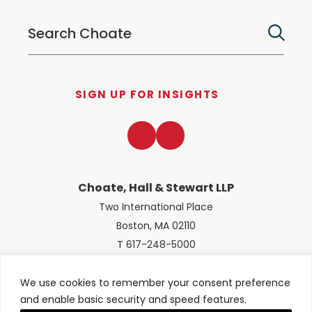
SIGN UP FOR INSIGHTS
LinkedIn
Twitter
Choate, Hall & Stewart LLP
Two International Place
Boston, MA 02110
T 617-248-5000
We use cookies to remember your consent preference
and enable basic security and speed features.
© 2026 Choate, Hall & Stewart LLP