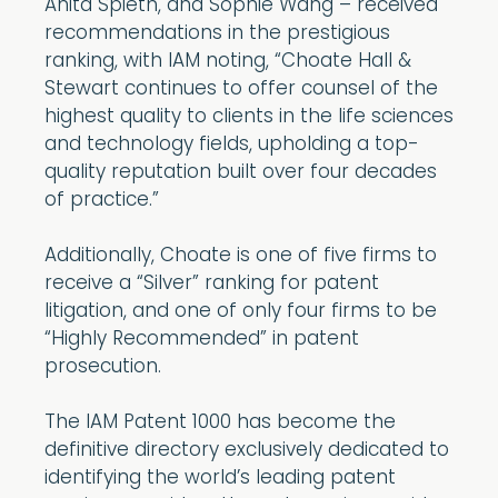
Anita Spieth, and Sophie Wang – received
recommendations in the prestigious
ranking, with IAM noting, “Choate Hall &
Stewart continues to offer counsel of the
highest quality to clients in the life sciences
and technology fields, upholding a top-
quality reputation built over four decades
of practice.”
Additionally, Choate is one of five firms to
receive a “Silver” ranking for patent
litigation, and one of only four firms to be
“Highly Recommended” in patent
prosecution.
The IAM Patent 1000 has become the
definitive directory exclusively dedicated to
identifying the world’s leading patent