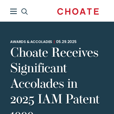
AWARDS & ACCOLADES
|
05.29.2025
Choate Receives
Significant
Accolades in
2025 IAM Patent