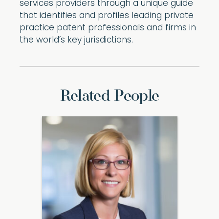
services providers through a unique guide
that identifies and profiles leading private
practice patent professionals and firms in
the world’s key jurisdictions.
Related People