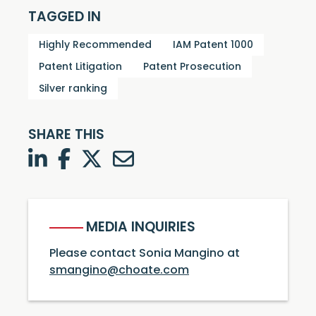
TAGGED IN
Highly Recommended
IAM Patent 1000
Patent Litigation
Patent Prosecution
Silver ranking
SHARE THIS
LinkedIn
Facebook
Twitter
Twitter
MEDIA INQUIRIES
Please contact Sonia Mangino at
smangino@choate.com