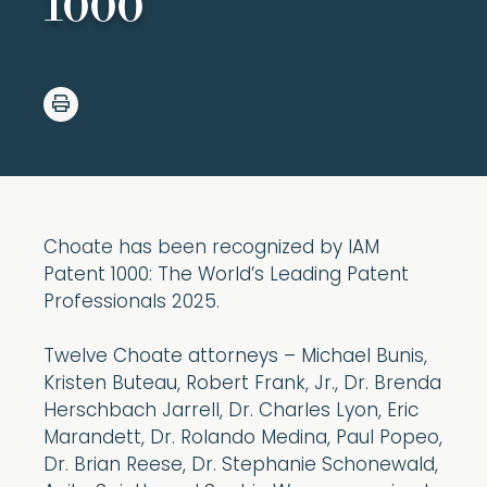
1000
Choate has been recognized by IAM
Patent 1000: The World’s Leading Patent
Professionals 2025.
Twelve Choate attorneys – Michael Bunis,
Kristen Buteau, Robert Frank, Jr., Dr. Brenda
Herschbach Jarrell, Dr. Charles Lyon, Eric
Marandett, Dr. Rolando Medina, Paul Popeo,
Dr. Brian Reese, Dr. Stephanie Schonewald,