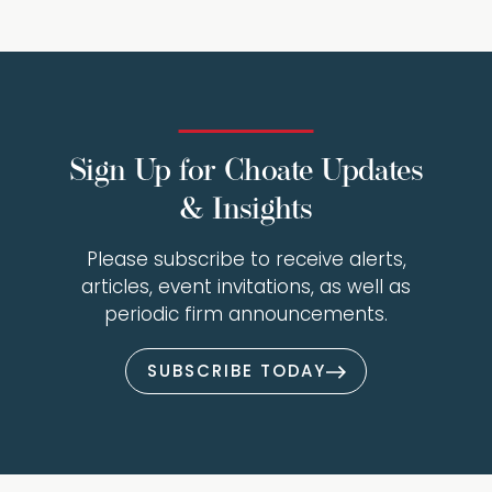
Sign Up for Choate Updates
& Insights
Please subscribe to receive alerts,
articles, event invitations, as well as
periodic firm announcements.
SUBSCRIBE TODAY