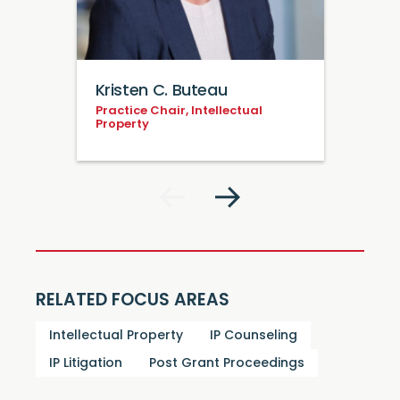
Kristen C. Buteau
Practice Chair, Intellectual
Property
RELATED FOCUS AREAS
Intellectual Property
IP Counseling
IP Litigation
Post Grant Proceedings