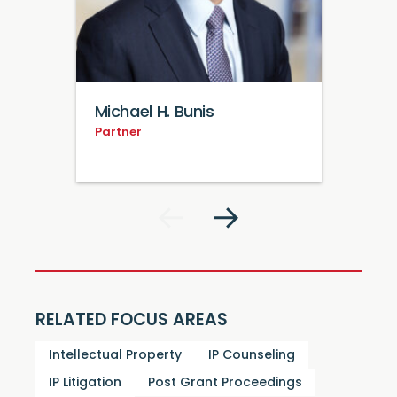
Michael H. Bunis
Partner
RELATED FOCUS AREAS
Intellectual Property
IP Counseling
IP Litigation
Post Grant Proceedings