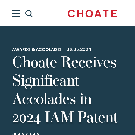
AWARDS & ACCOLADES
|
06.05.2024
Choate Receives
Significant
Accolades in
2024 IAM Patent