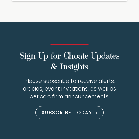
Sign Up for Choate Updates
& Insights
Please subscribe to receive alerts,
articles, event invitations, as well as
periodic firm announcements.
SUBSCRIBE TODAY