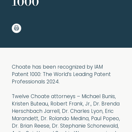
1000
Choate has been recognized by IAM
Patent 1000: The World’s Leading Patent
Professionals 2024.
Twelve Choate attorneys – Michael Bunis,
Kristen Buteau, Robert Frank, Jr., Dr. Brenda
Herschbach Jarrell, Dr. Charles Lyon, Eric
Marandett, Dr. Rolando Medina, Paul Popeo,
Dr. Brian Reese, Dr. Stephanie Schonewald,