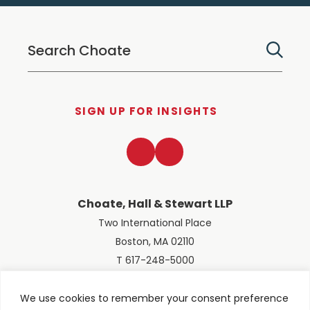
SIGN UP FOR INSIGHTS
LinkedIn
Twitter
Choate, Hall & Stewart LLP
Two International Place
Boston, MA 02110
T 617-248-5000
We use cookies to remember your consent preference