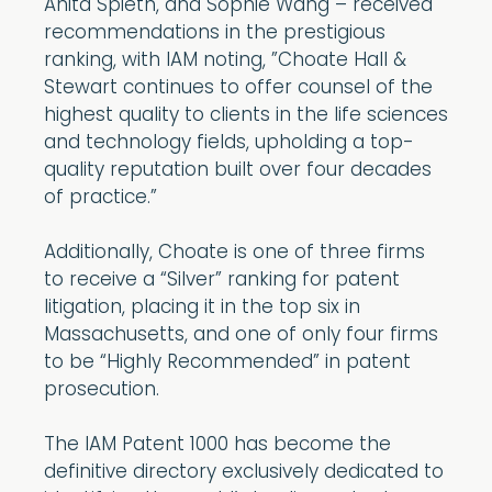
Anita Spieth, and Sophie Wang – received
recommendations in the prestigious
ranking, with IAM noting, ”Choate Hall &
Stewart continues to offer counsel of the
highest quality to clients in the life sciences
and technology fields, upholding a top-
quality reputation built over four decades
of practice.”
Additionally, Choate is one of three firms
to receive a “Silver” ranking for patent
litigation, placing it in the top six in
Massachusetts, and one of only four firms
to be “Highly Recommended” in patent
prosecution.
The IAM Patent 1000 has become the
definitive directory exclusively dedicated to