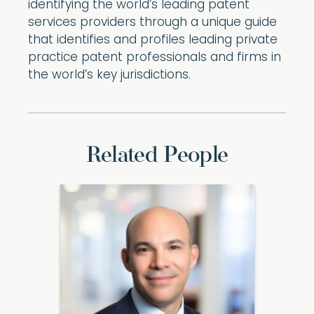
identifying the world’s leading patent
services providers through a unique guide
that identifies and profiles leading private
practice patent professionals and firms in
the world’s key jurisdictions.
Related People