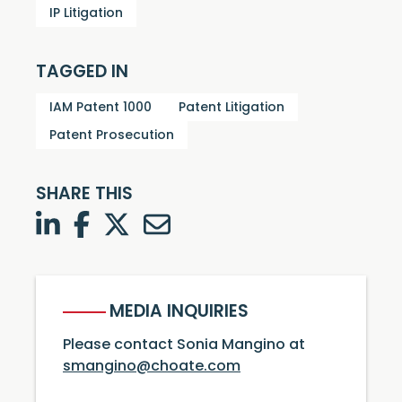
IP Litigation
TAGGED IN
IAM Patent 1000
Patent Litigation
Patent Prosecution
SHARE THIS
LinkedIn
Facebook
Twitter
Twitter
MEDIA INQUIRIES
Please contact Sonia Mangino at
smangino@choate.com