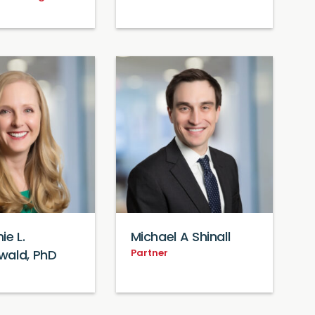
ie L.
Michael A Shinall
Partner
wald, PhD