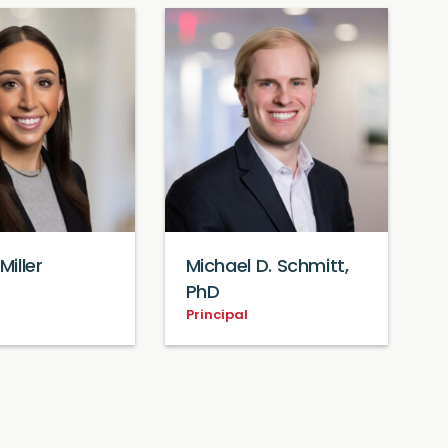
Miller
Michael D. Schmitt,
PhD
Principal