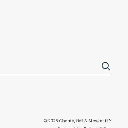
© 2026 Choate, Hall & Stewart LLP