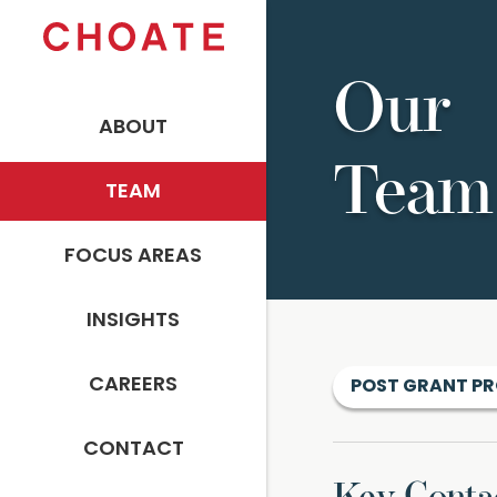
Our
ABOUT
Team
TEAM
FOCUS AREAS
INSIGHTS
CAREERS
POST GRANT P
CONTACT