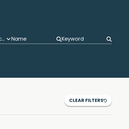
Post Grant Proceedings
CLEAR FILTERS