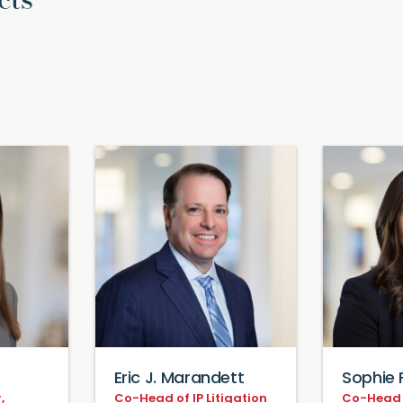
cts
Eric J. Marandett
Sophie 
,
Co-Head of IP Litigation
Co-Head o