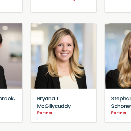
brook,
Bryana T.
Stephan
McGillycuddy
Schone
Partner
Partner