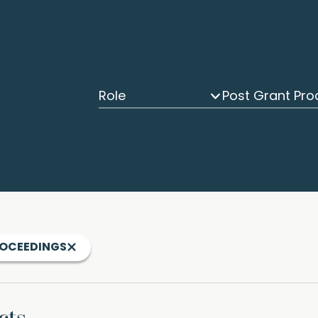
Role
ROCEEDINGS