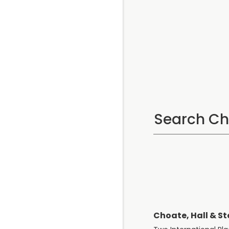
Choate, Hall & St