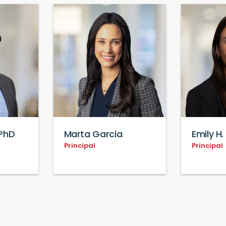
PhD
Marta Garcia
Emily H. 
Principal
Principal
Loading...