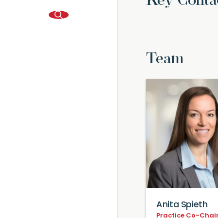
Key Conta
Team
Anita Spieth
Practice Co-Chair