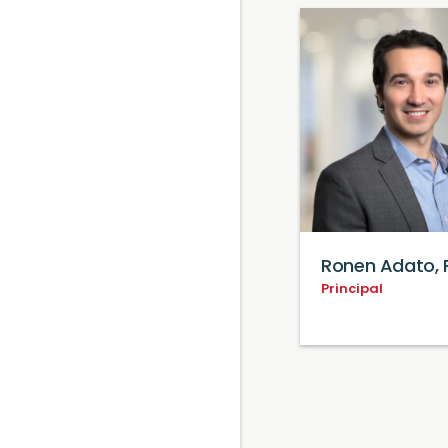
Ronen Adato, 
Principal