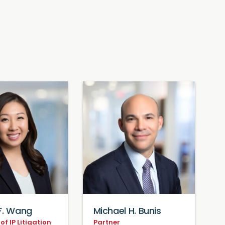
F. Wang
Michael H. Bunis
f IP Litigation
Partner