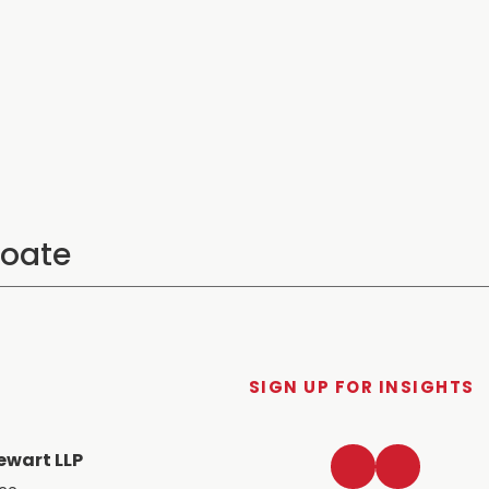
SIGN UP FOR INSIGHTS
LinkedIn
Twitter
ewart LLP