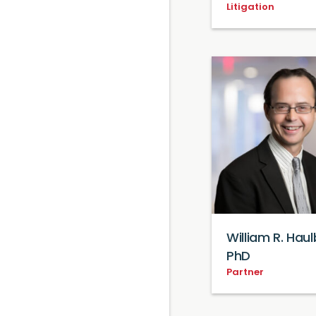
Litigation
William R. Haul
PhD
Partner