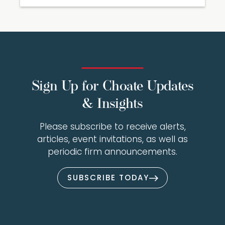
Sign Up for Choate Updates
& Insights
Please subscribe to receive alerts,
articles, event invitations, as well as
periodic firm announcements.
SUBSCRIBE TODAY