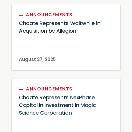
ANNOUNCEMENTS
Choate Represents Waitwhile in
Acquisition by Allegion
August 27, 2025
ANNOUNCEMENTS
Choate Represents NexPhase
Capital in Investment in Magic
Science Corporation