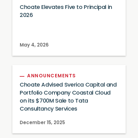
Choate Elevates Five to Principal in
2026
May 4, 2026
ANNOUNCEMENTS
Choate Advised Sverica Capital and
Portfolio Company Coastal Cloud
on its $700M Sale to Tata
Consultancy Services
December 15, 2025