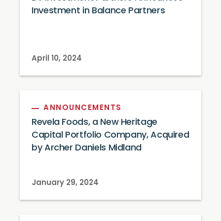
Investment in Balance Partners
April 10, 2024
ANNOUNCEMENTS
Revela Foods, a New Heritage
Capital Portfolio Company, Acquired
by Archer Daniels Midland
January 29, 2024