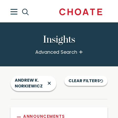
Insights
Advanced Search
ANDREW K.
CLEAR FILTERS
NORKIEWICZ
ANNOUNCEMENTS