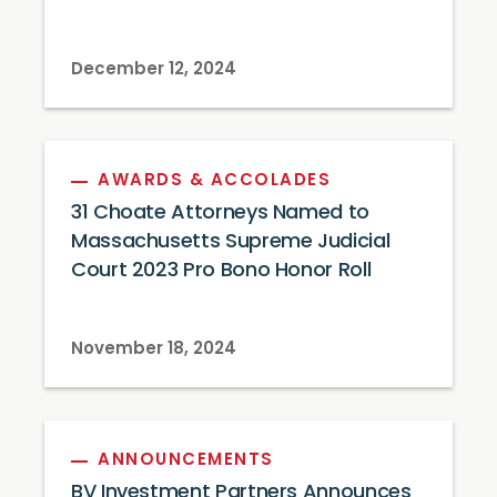
December 12, 2024
AWARDS & ACCOLADES
31 Choate Attorneys Named to
Massachusetts Supreme Judicial
Court 2023 Pro Bono Honor Roll
November 18, 2024
ANNOUNCEMENTS
BV Investment Partners Announces