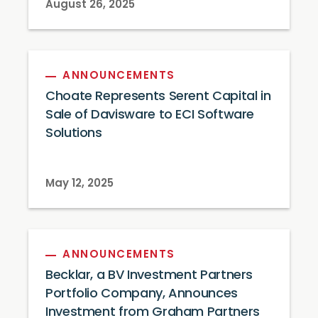
August 26, 2025
ANNOUNCEMENTS
Choate Represents Serent Capital in
Sale of Davisware to ECI Software
Solutions
May 12, 2025
ANNOUNCEMENTS
Becklar, a BV Investment Partners
Portfolio Company, Announces
Investment from Graham Partners