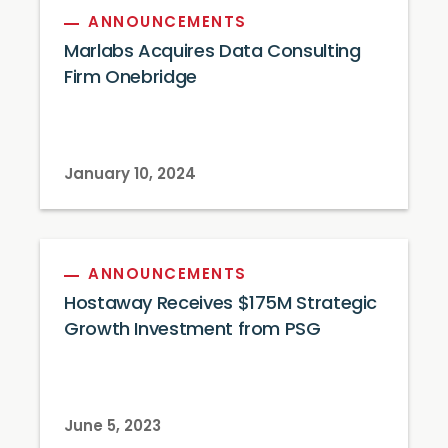
ANNOUNCEMENTS
Marlabs Acquires Data Consulting
Firm Onebridge
January 10, 2024
ANNOUNCEMENTS
Hostaway Receives $175M Strategic
Growth Investment from PSG
June 5, 2023