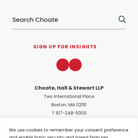
SIGN UP FOR INSIGHTS
LinkedIn
Twitter
Choate, Hall & Stewart LLP
Two International Place
Boston, MA 02110
T 617-248-5000
We use cookies to remember your consent preference
and enable basic security and speed features.