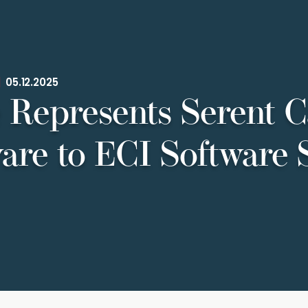
|
05.12.2025
 Represents Serent Ca
are to ECI Software 