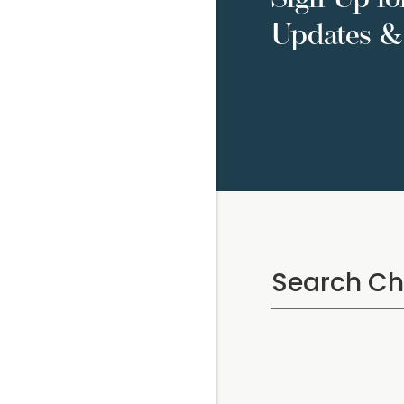
Updates & 