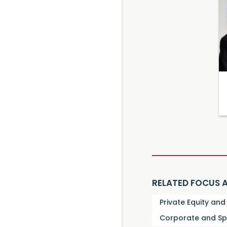
RELATED FOCUS 
Private Equity an
Corporate and Sp