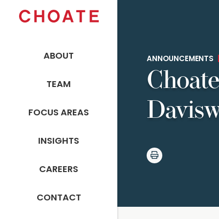
ABOUT
ANNOUNCEMENTS
Choate
TEAM
Davisw
FOCUS AREAS
INSIGHTS
CAREERS
CONTACT