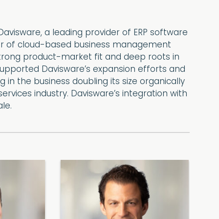
avisware, a leading provider of ERP software
ovider of cloud-based business management
strong product-market fit and deep roots in
t supported Davisware’s expansion efforts and
g in the business doubling its size organically
rvices industry. Davisware’s integration with
le.