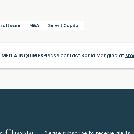
 software
M&A
Serent Capital
MEDIA INQUIRIES
Please contact Sonia Mangino at
sm
r Choate
Please subscribe to receive alerts, a