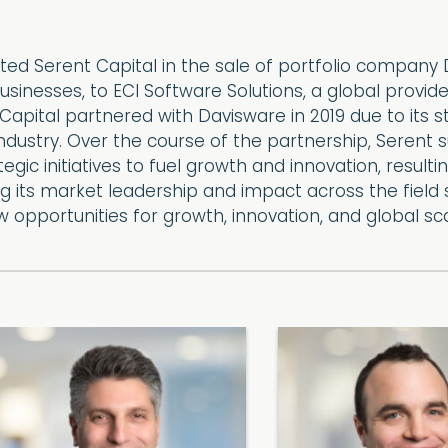
ed Serent Capital in the sale of portfolio company D
 businesses, to ECI Software Solutions, a global pr
Capital partnered with Davisware in 2019 due to its 
 industry. Over the course of the partnership, Seren
egic initiatives to fuel growth and innovation, resultin
 its market leadership and impact across the field se
ew opportunities for growth, innovation, and global sca