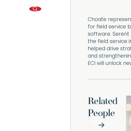
Choate represent
for field service
software. Serent 
the field service
helped drive strat
and strengthening
ECI will unlock n
Related
People