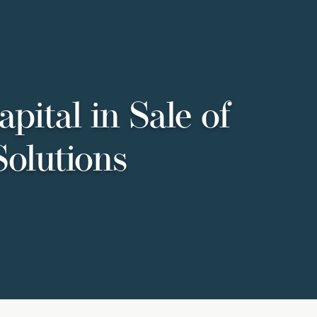
pital in Sale of
Solutions