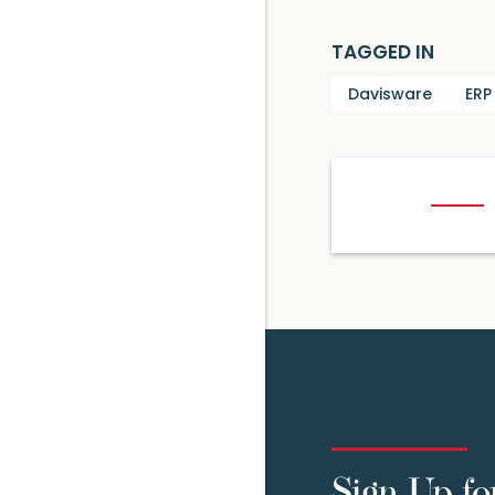
TAGGED IN
Davisware
ERP
Sign Up fo