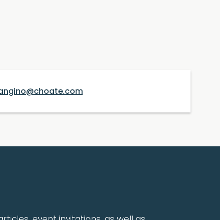
angino@choate.com
rticles, event invitations, as well as