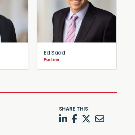
Ed Saad
Partner
P
SHARE THIS
LinkedIn
Facebook
Twitter
Twitter