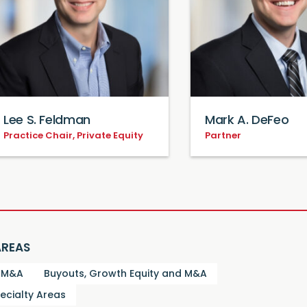
Lee S. Feldman
Mark A. DeFeo
Practice Chair, Private Equity
Partner
AREAS
d M&A
Buyouts, Growth Equity and M&A
ecialty Areas