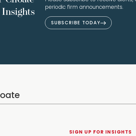
periodic firm announcements.
Insights
SUBSCRIBE TODAY
SIGN UP FOR INSIGHTS