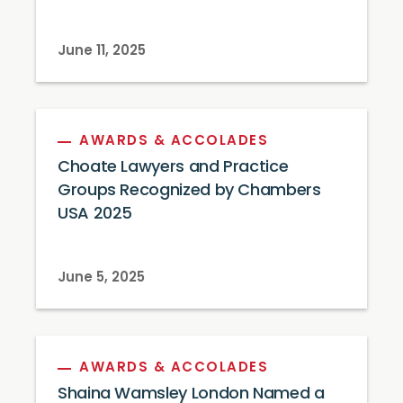
June 11, 2025
AWARDS & ACCOLADES
Choate Lawyers and Practice
Groups Recognized by Chambers
USA 2025
June 5, 2025
AWARDS & ACCOLADES
Shaina Wamsley London Named a