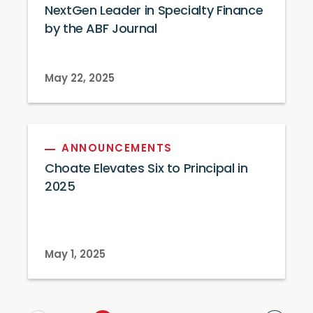
NextGen Leader in Specialty Finance
by the ABF Journal
May 22, 2025
ANNOUNCEMENTS
Choate Elevates Six to Principal in
2025
May 1, 2025