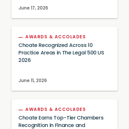
June 17, 2026
AWARDS & ACCOLADES
Choate Recognized Across 10
Practice Areas in The Legal 500 US
2026
June 11, 2026
AWARDS & ACCOLADES
Choate Earns Top-Tier Chambers
Recognition in Finance and