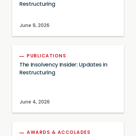
Restructuring
June 9, 2026
PUBLICATIONS
The Insolvency Insider: Updates in
Restructuring
June 4, 2026
AWARDS & ACCOLADES