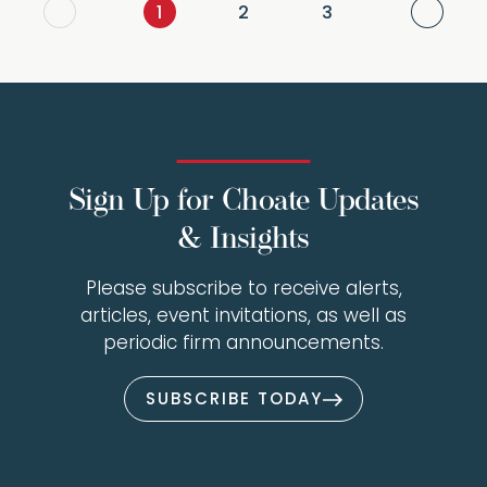
Next
1
2
3
Sign Up for Choate Updates
& Insights
Please subscribe to receive alerts,
articles, event invitations, as well as
periodic firm announcements.
SUBSCRIBE TODAY