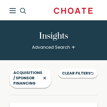
Insights
Advanced Search
ACQUISITIONS
CLEAR FILTERS
/ SPONSOR
FINANCING