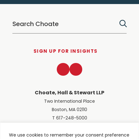
SIGN UP FOR INSIGHTS
LinkedIn
Twitter
Choate, Hall & Stewart LLP
Two International Place
Boston, MA 02110
T 617-248-5000
We use cookies to remember your consent preference