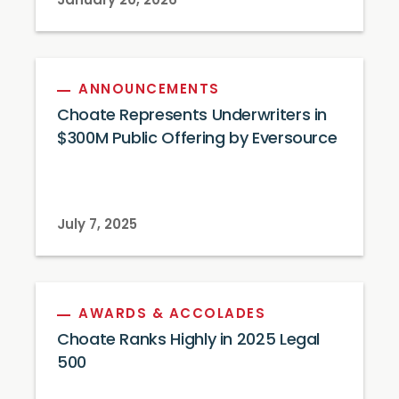
January 20, 2026
ANNOUNCEMENTS
Choate Represents Underwriters in
$300M Public Offering by Eversource
July 7, 2025
AWARDS & ACCOLADES
Choate Ranks Highly in 2025 Legal
500