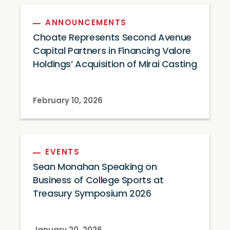
ANNOUNCEMENTS
Choate Represents Second Avenue
Capital Partners in Financing Valore
Holdings’ Acquisition of Mirai Casting
February 10, 2026
EVENTS
Sean Monahan Speaking on
Business of College Sports at
Treasury Symposium 2026