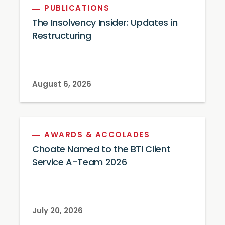
PUBLICATIONS
The Insolvency Insider: Updates in
Restructuring
August 6, 2026
AWARDS & ACCOLADES
Choate Named to the BTI Client
Service A-Team 2026
July 20, 2026