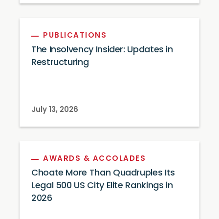
PUBLICATIONS
The Insolvency Insider: Updates in
Restructuring
July 13, 2026
AWARDS & ACCOLADES
Choate More Than Quadruples Its
Legal 500 US City Elite Rankings in
2026