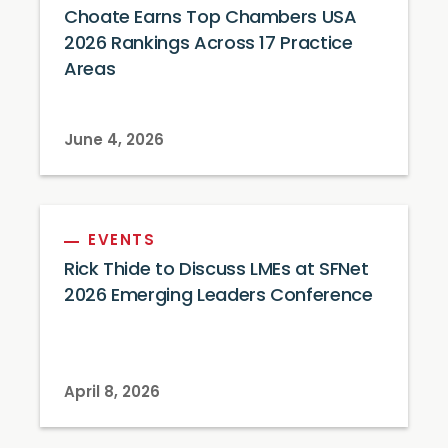
Choate Earns Top Chambers USA
2026 Rankings Across 17 Practice
Areas
June 4, 2026
EVENTS
Rick Thide to Discuss LMEs at SFNet
2026 Emerging Leaders Conference
April 8, 2026