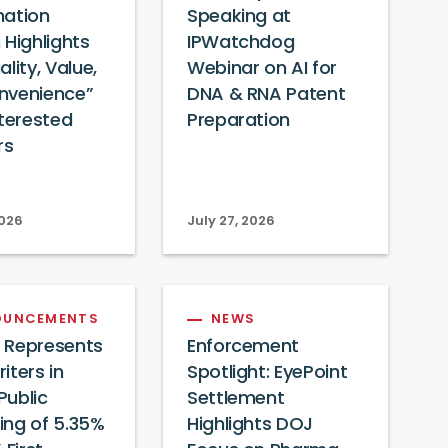
mation
Speaking at
 Highlights
IPWatchdog
lity, Value,
Webinar on AI for
nvenience”
DNA & RNA Patent
nterested
Preparation
rs
2026
July 27, 2026
OUNCEMENTS
NEWS
 Represents
Enforcement
iters in
Spotlight: EyePoint
Public
Settlement
ing of 5.35%
Highlights DOJ