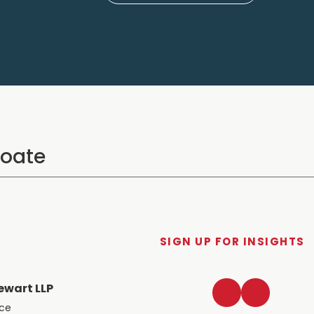
SIGN UP FOR INSIGHTS
LinkedIn
Twitter
ewart LLP
ace