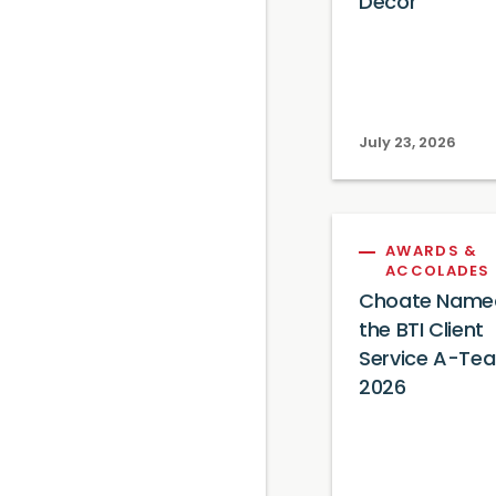
Decor
July 23, 2026
AWARDS &
ACCOLADES
Choate Name
the BTI Client
Service A-Te
2026