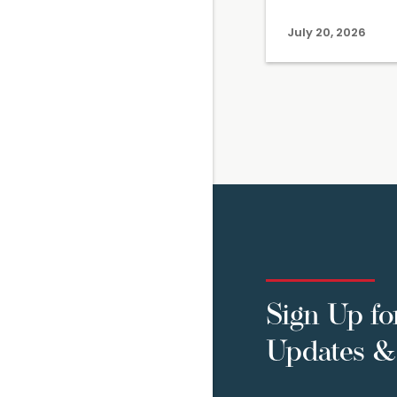
July 20, 2026
Sign Up fo
Updates & 