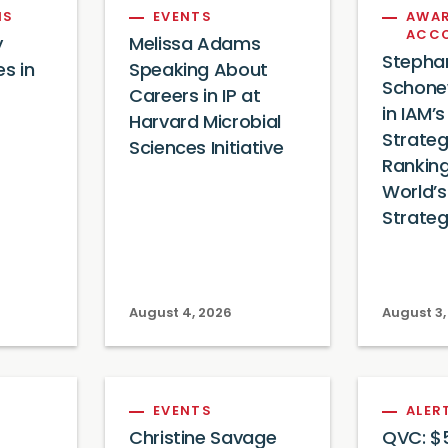
NS
EVENTS
AWAR
ACC
y
Melissa Adams
Stepha
es in
Speaking About
Schone
Careers in IP at
in IAM’
Harvard Microbial
Strateg
Sciences Initiative
Ranking
World’s
Strateg
August 4, 2026
August 3,
EVENTS
ALER
Christine Savage
QVC: $5 