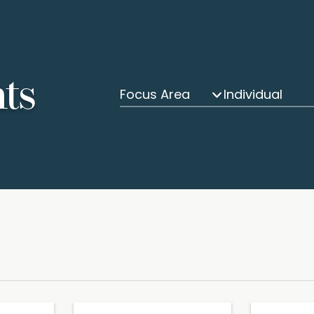
hts
Focus Area
Individual