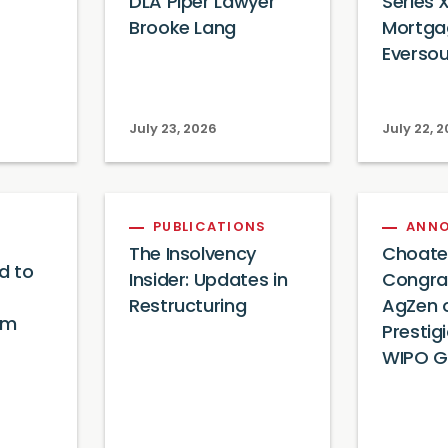
DLA Piper Lawyer
Series X
Brooke Lang
Mortga
Everso
July 23, 2026
July 22, 
PUBLICATIONS
ANN
The Insolvency
Choate
d to
Insider: Updates in
Congra
Restructuring
AgZen o
am
Prestig
WIPO G