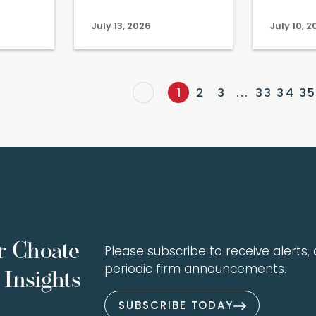
July 13, 2026
July 10, 
1
2
3
...
33
34
35
r Choate
Please subscribe to receive alerts, a
periodic firm announcements.
Insights
SUBSCRIBE TODAY