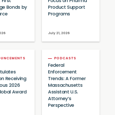
 First
Focus on Pharma
ge Bonds by
Product Support
urce
Programs
2026
July 21, 2026
OUNCEMENTS
PODCASTS
Federal
tulates
Enforcement
n Receiving
Trends: A Former
ious 2026
Massachusetts
lobal Award
Assistant U.S.
Attorney’s
Perspective