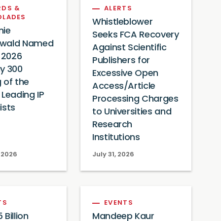
DS &
ALERTS
OLADES
Whistleblower
nie
Seeks FCA Recovery
wald Named
Against Scientific
s 2026
Publishers for
y 300
Excessive Open
 of the
Access/Article
 Leading IP
Processing Charges
ists
to Universities and
Research
Institutions
 2026
July 31, 2026
TS
EVENTS
Billion
Mandeep Kaur