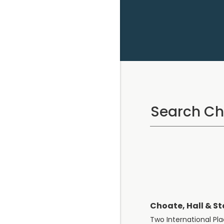
Choate, Hall & St
Two International Pl