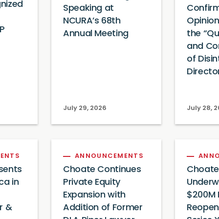
nized
Speaking at
Confir
NCURA’s 68th
Opinion
IP
Annual Meeting
the “Qua
and Co
of Disi
Directo
July 29, 2026
July 28, 
ENTS
ANNOUNCEMENTS
ANN
sents
Choate Continues
Choate
ca in
Private Equity
Underwr
Expansion with
$200M 
or &
Addition of Former
Reopen