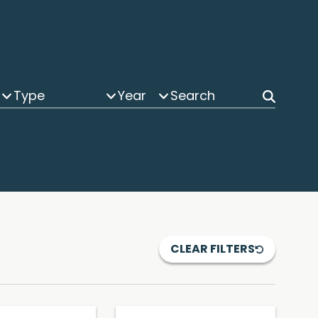
Type
Year
CLEAR FILTERS