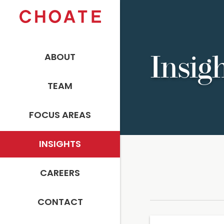
ABOUT
Insig
TEAM
FOCUS AREAS
INSIGHTS
CAREERS
CONTACT