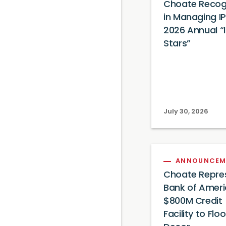
Choate Recog
in Managing IP
2026 Annual “
Stars”
July 30, 2026
ANNOUNCEM
Choate Repre
Bank of Ameri
$800M Credit
Facility to Flo