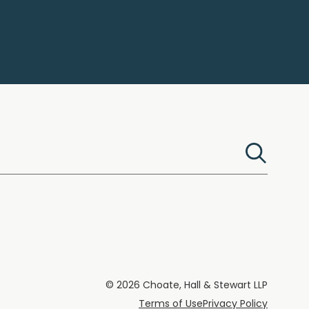
© 2026 Choate, Hall & Stewart LLP
Terms of Use
Privacy Policy