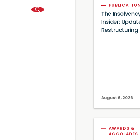
PUBLICATIO
The Insolvenc
Insider: Updat
Restructuring
August 6, 2026
AWARDS &
ACCOLADES