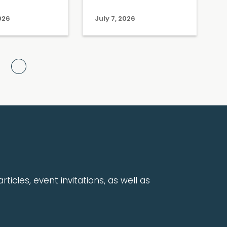
2026
July 7, 2026
Next Page
rticles, event invitations, as well as